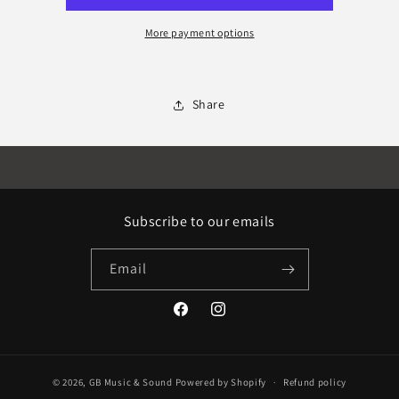
More payment options
Share
Subscribe to our emails
Email
Facebook
Instagram
© 2026,
GB Music & Sound
Powered by Shopify
Refund policy