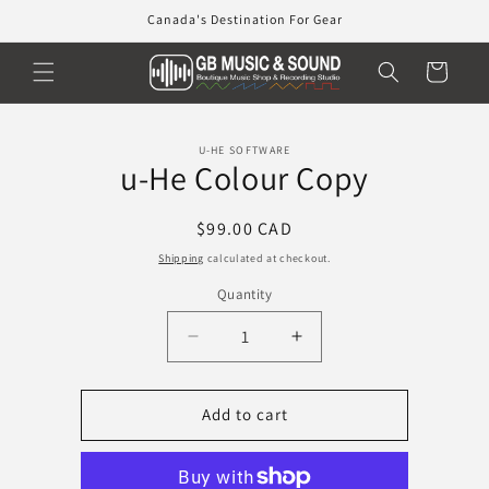
Skip to
Canada's Destination For Gear
content
Cart
Skip to
U-HE SOFTWARE
product
u-He Colour Copy
information
Regular
$99.00 CAD
price
Shipping
calculated at checkout.
Quantity
Decrease
Increase
quantity
quantity
for
for
u-
u-
Add to cart
He
He
Colour
Colour
Copy
Copy