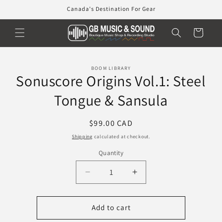
Skip to
Canada's Destination For Gear
content
Cart
Skip to
BOOM LIBRARY
product
Sonuscore Origins Vol.1: Steel
information
Tongue & Sansula
Regular
$99.00 CAD
price
Shipping
calculated at checkout.
Quantity
Decrease
Increase
quantity
quantity
for
for
Sonuscore
Sonuscore
Add to cart
Origins
Origins