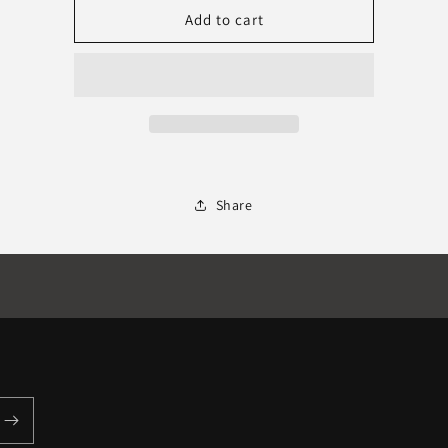
NUGEN
NUGEN
Add to cart
Paragon
Paragon
Share