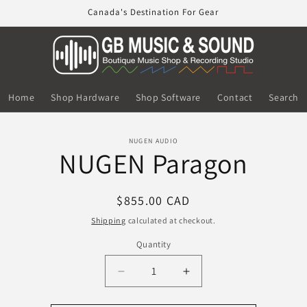
Canada's Destination For Gear
Home
Shop Hardware
Shop Software
Contact
Search
o
NUGEN AUDIO
NUGEN Paragon
ct
mation
Regular
$855.00 CAD
price
Shipping
calculated at checkout.
Quantity
Decrease
Increase
quantity
quantity
for
for