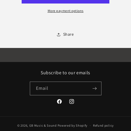
extension
extension
More payment options
Share
Subscribe to our emails
Email
Facebook
Instagram
© 2026,
GB Music & Sound
Powered by Shopify
Refund policy