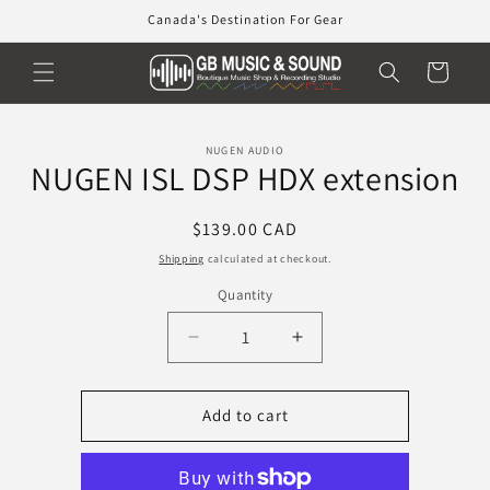
Skip to
Canada's Destination For Gear
content
Cart
Skip to
NUGEN AUDIO
product
NUGEN ISL DSP HDX extension
information
Regular
$139.00 CAD
price
Shipping
calculated at checkout.
Quantity
Decrease
Increase
quantity
quantity
for
for
NUGEN
NUGEN
Add to cart
ISL
ISL
DSP
DSP
HDX
HDX