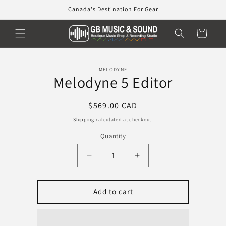
Skip to
Canada's Destination For Gear
content
Cart
Skip to
MELODYNE
product
Melodyne 5 Editor
information
Regular
$569.00 CAD
price
Shipping
calculated at checkout.
Quantity
Decrease
Increase
quantity
quantity
for
for
Melodyne
Melodyne
Add to cart
5
5
Editor
Editor