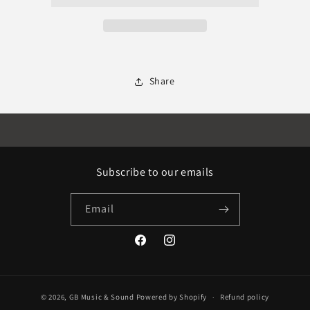
Share
Subscribe to our emails
Email
Facebook
Instagram
© 2026,
GB Music & Sound
Powered by Shopify
Refund policy