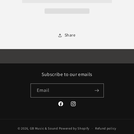
Share
Subscribe to our emails
Email
Facebook
Instagram
© 2026,
GB Music & Sound
Powered by Shopify
Refund policy