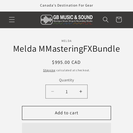
Skip to
Canada's Destination For Gear
content
Cart
Skip to
MELDA
product
Melda MMasteringFXBundle
information
Regular
$995.00 CAD
price
Shipping
calculated at checkout.
Quantity
Decrease
Increase
quantity
quantity
for
for
Melda
Melda
Add to cart
MMasteringFXBundle
MMasteringFXBundle