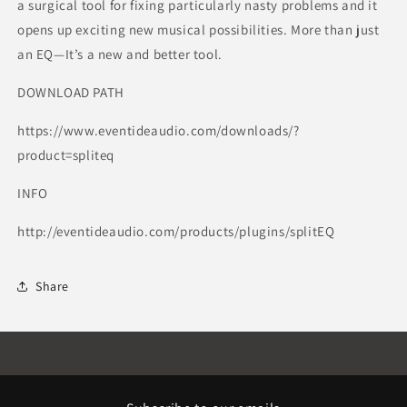
a surgical tool for fixing particularly nasty problems and it
opens up exciting new musical possibilities. More than just
an EQ—It’s a new and better tool.
DOWNLOAD PATH
https://www.eventideaudio.com/downloads/?
product=spliteq
INFO
http://eventideaudio.com/products/plugins/splitEQ
Share