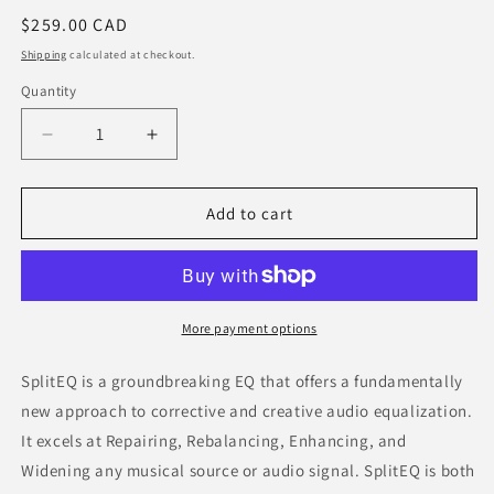
Regular
$259.00 CAD
price
Shipping
calculated at checkout.
Quantity
Decrease
Increase
quantity
quantity
for
for
Eventide
Eventide
Add to cart
SplitEQ
SplitEQ
More payment options
SplitEQ is a groundbreaking EQ that offers a fundamentally
new approach to corrective and creative audio equalization.
It excels at Repairing, Rebalancing, Enhancing, and
Widening any musical source or audio signal. SplitEQ is both