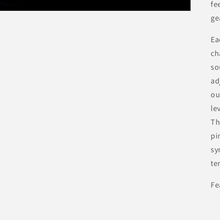
fe
ge
Ea
ch
so
ad
ou
le
Th
pi
sy
te
Fe