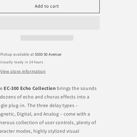
EC-
EC-
Add to cart
n
300
300
HD
HD
v7
v7
Pickup available at
5303 50 Avenue
Usually ready in 24 hours
View store information
he
EC-300 Echo Collection
brings the sounds
 dozens of echo and chorus effects into a
ngle plug-in. The three delay types –
gnetic, Digital, and Analog – come with a
nerous collection of user controls, plenty of
aracter modes, highly stylized visual