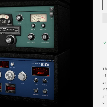
T
of
si
Ma
ge
ch