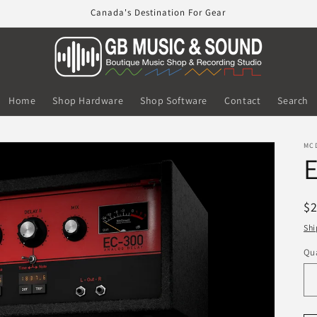
Canada's Destination For Gear
Home
Shop Hardware
Shop Software
Contact
Search
MC
E
R
$
pr
Shi
Qua