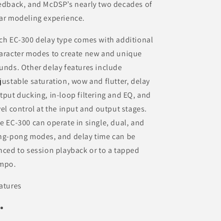
edback, and McDSP’s nearly two decades of
ar modeling experience.
ch EC-300 delay type comes with additional
aracter modes to create new and unique
unds. Other delay features include
justable saturation, wow and flutter, delay
tput ducking, in-loop filtering and EQ, and
vel control at the input and output stages.
e EC-300 can operate in single, dual, and
ng-pong modes, and delay time can be
nced to session playback or to a tapped
mpo.
atures