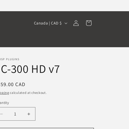
Log
C
Cart
Canada | CAD $
in
o
u
n
t
DSP PLUGINS
C-300 HD v7
r
y
/
egular
259.00 CAD
r
ice
pping
calculated at checkout.
e
ntity
g
Decrease
Increase
i
quantity
quantity
o
for
for