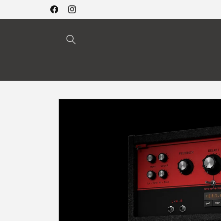
Skip to
Facebook
Instagram
content
Skip to
product
information