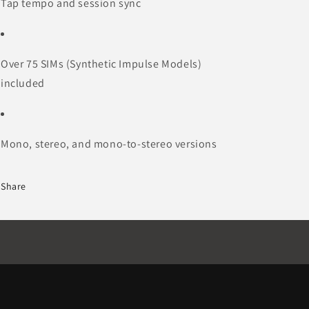
Tap tempo and session sync
Over 75 SIMs (Synthetic Impulse Models)
included
Mono, stereo, and mono-to-stereo versions
Share