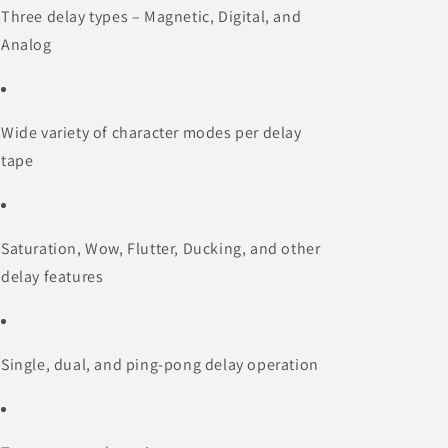
Three delay types – Magnetic, Digital, and
Analog
Wide variety of character modes per delay
tape
Saturation, Wow, Flutter, Ducking, and other
delay features
Single, dual, and ping-pong delay operation