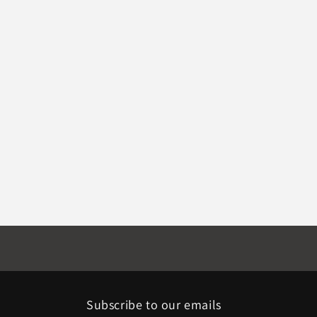
Subscribe to our emails