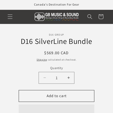
Skip to
Canada's Destination For Gear
content
Cart
Skip to
D16 GROUP
product
D16 SilverLine Bundle
information
Regular
$569.00 CAD
price
Shipping
calculated at checkout.
Quantity
Decrease
Increase
quantity
quantity
for
for
D16
D16
Add to cart
SilverLine
SilverLine
Bundle
Bundle