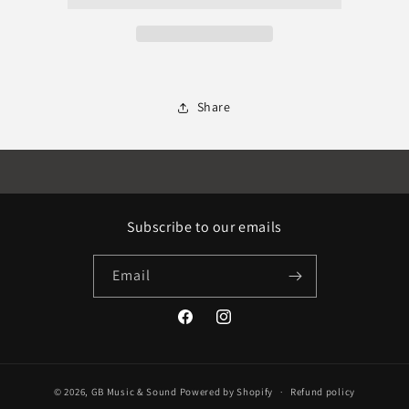
Share
Subscribe to our emails
Email
Facebook
Instagram
© 2026,
GB Music & Sound
Powered by Shopify
Refund policy