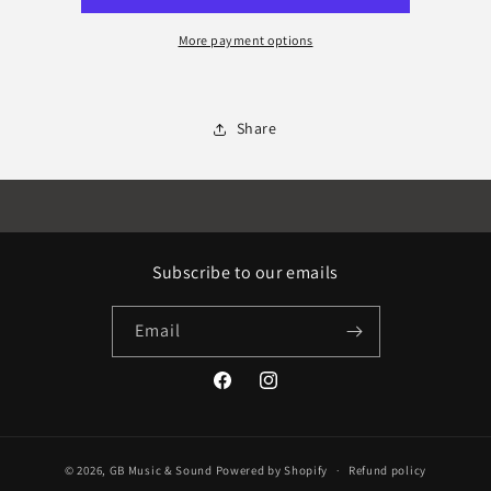
More payment options
Share
Subscribe to our emails
Email
Facebook
Instagram
© 2026,
GB Music & Sound
Powered by Shopify
Refund policy