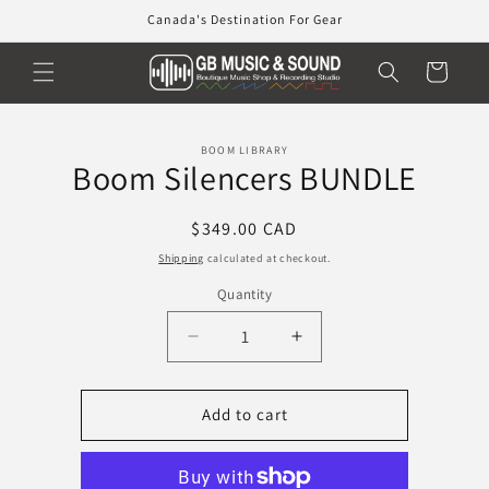
Skip to
Canada's Destination For Gear
content
Cart
Skip to
BOOM LIBRARY
product
Boom Silencers BUNDLE
information
Regular
$349.00 CAD
price
Shipping
calculated at checkout.
Quantity
Decrease
Increase
quantity
quantity
for
for
Boom
Boom
Add to cart
Silencers
Silencers
BUNDLE
BUNDLE