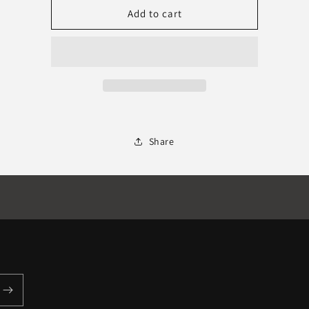
Boom
Boom
Add to cart
SciFi
SciFi
DESIGNED
DESIGNED
Share