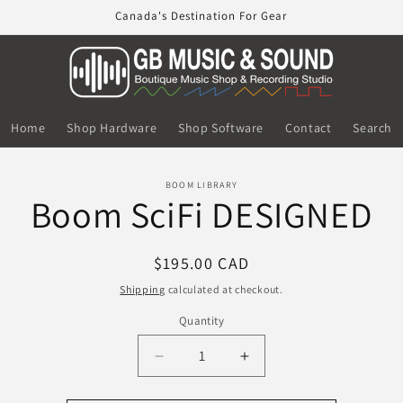
Canada's Destination For Gear
Home
Shop Hardware
Shop Software
Contact
Search
o
BOOM LIBRARY
Boom SciFi DESIGNED
ct
mation
Regular
$195.00 CAD
price
Shipping
calculated at checkout.
Quantity
Decrease
Increase
quantity
quantity
for
for