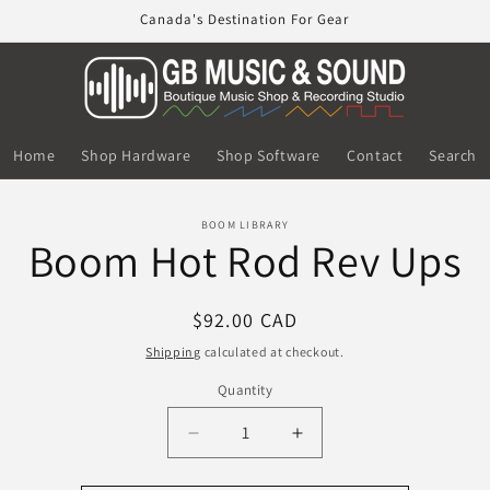
Canada's Destination For Gear
Home
Shop Hardware
Shop Software
Contact
Search
o
BOOM LIBRARY
Boom Hot Rod Rev Ups
ct
mation
Regular
$92.00 CAD
price
Shipping
calculated at checkout.
Quantity
Decrease
Increase
quantity
quantity
for
for