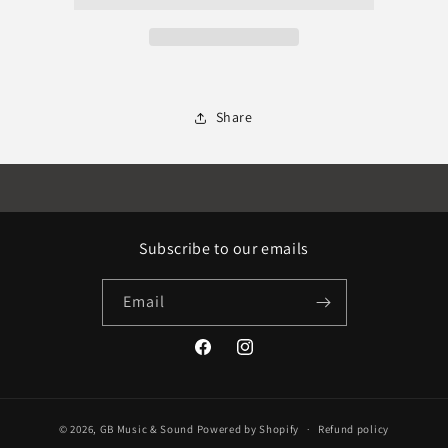
Share
Subscribe to our emails
Email
Facebook
Instagram
© 2026,
GB Music & Sound
Powered by Shopify
Refund policy