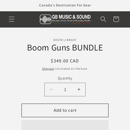
Skip to
Canada's Destination For Gear
content
Cart
Skip to
BOOM LIBRARY
product
Boom Guns BUNDLE
information
Regular
$349.00 CAD
price
Shipping
calculated at checkout.
Quantity
Decrease
Increase
quantity
quantity
for
for
Boom
Boom
Add to cart
Guns
Guns
BUNDLE
BUNDLE