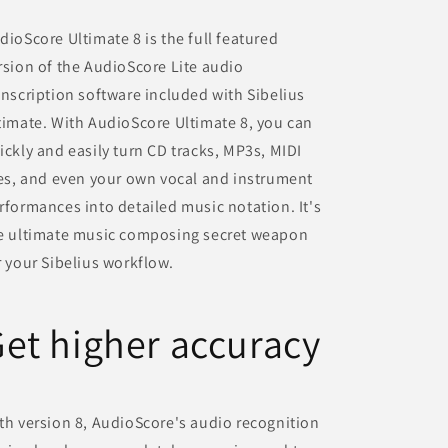
dioScore Ultimate 8 is the full featured
rsion of the AudioScore Lite audio
anscription software included with Sibelius
timate. With AudioScore Ultimate 8, you can
ickly and easily turn CD tracks, MP3s, MIDI
les, and even your own vocal and instrument
rformances into detailed music notation. It's
e ultimate music composing secret weapon
r your Sibelius workflow.
et higher accuracy
th version 8, AudioScore's audio recognition