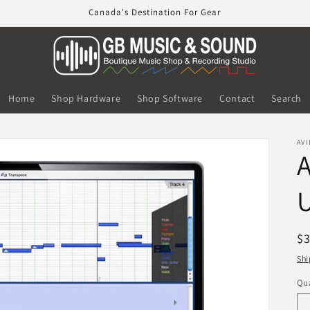
Canada's Destination For Gear
Home
Shop Hardware
Shop Software
Contact
Search
AVI
U
R
$
pr
Shi
Qua