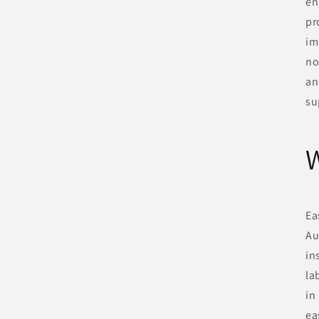
en
pr
im
no
an
su
W
Ea
Au
in
la
in
ea