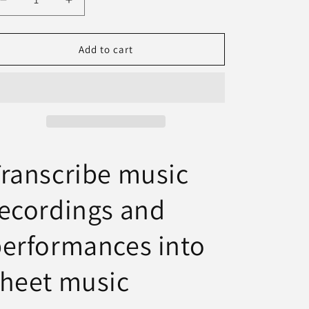
Decrease
Increase
n
quantity
quantity
for
for
AudioScore
AudioScore
Add to cart
Ultimate
Ultimate
ranscribe music
ecordings and
erformances into
heet music