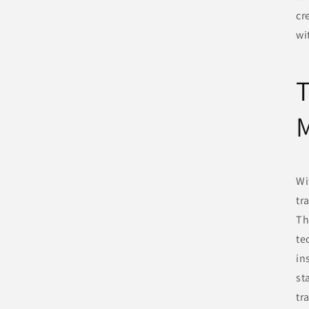
cr
wi
T
Wi
tr
Th
te
in
st
tr