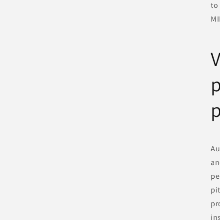
to
MI
V
Au
an
pe
pi
pr
in