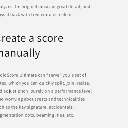
alyzes the original music in great detail, and
ays it back with tremendous realism.
reate a score
manually
dioScore Ultimate can “serve” you a set of
tes, which you can quickly split, join, resize,
d adjust pitch, purely on a performance level
o worrying about rests and technicalities
ch as the key signature, accidentals,
gmentation dots, beaming, ties, etc.