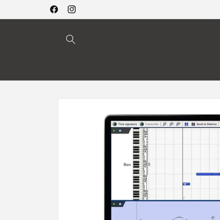
Skip to
Facebook
Instagram
content
Skip to
product
information