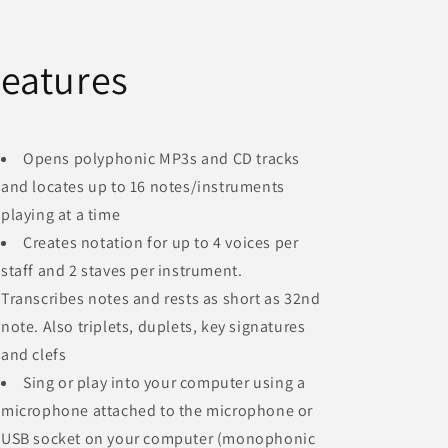
eatures
Opens polyphonic MP3s and CD tracks
and locates up to 16 notes/instruments
playing at a time
Creates notation for up to 4 voices per
staff and 2 staves per instrument.
Transcribes notes and rests as short as 32nd
note. Also triplets, duplets, key signatures
and clefs
Sing or play into your computer using a
microphone attached to the microphone or
USB socket on your computer (monophonic