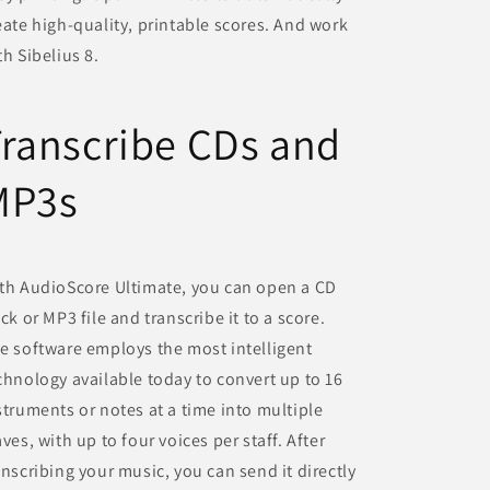
eate high-quality, printable scores. And work
th Sibelius 8.
ranscribe CDs and
MP3s
th AudioScore Ultimate, you can open a CD
ack or MP3 file and transcribe it to a score.
e software employs the most intelligent
chnology available today to convert up to 16
struments or notes at a time into multiple
aves, with up to four voices per staff. After
anscribing your music, you can send it directly