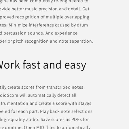
gine has been completely re-engineered to
ovide better music precision and detail. Get
proved recognition of multiple overlapping
tes. Minimize interference caused by drum
d percussion sounds. And experience
perior pitch recognition and note separation.
ork fast and easy
sily create scores from transcribed notes.
dioScore will automatically detect all
strumentation and create a score with staves
beled for each part. Play back note selections
 high-quality audio. Save scores as PDFs for
sy printing. Open MIDI files to automatically