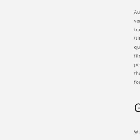
Au
ve
tr
Ul
qu
fi
pe
th
fo
G
Wi