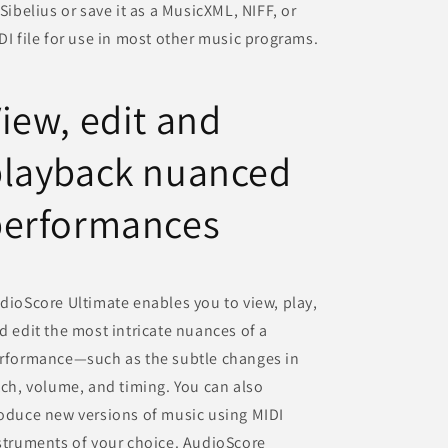
 Sibelius or save it as a MusicXML, NIFF, or
DI file for use in most other music programs.
iew, edit and
playback nuanced
performances
dioScore Ultimate enables you to view, play,
d edit the most intricate nuances of a
rformance—such as the subtle changes in
tch, volume, and timing. You can also
oduce new versions of music using MIDI
struments of your choice. AudioScore