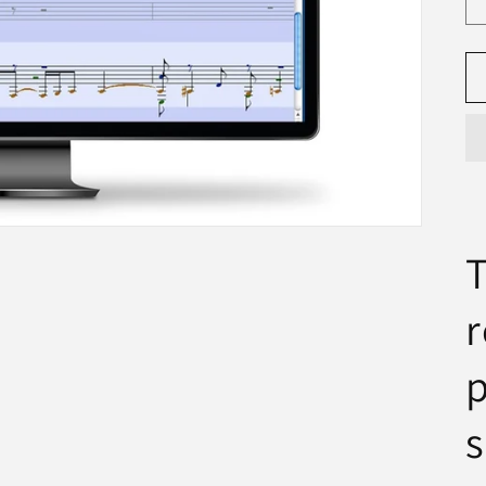
T
r
p
s