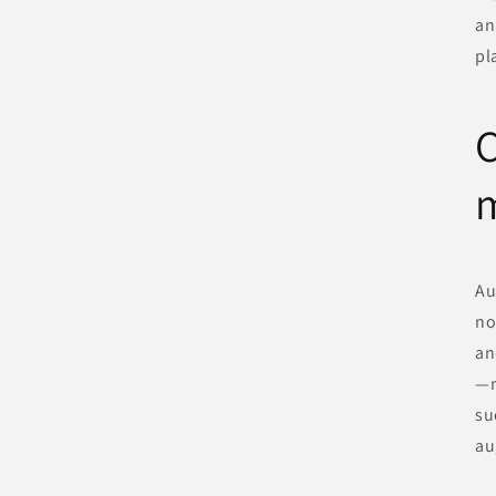
an
pl
C
Au
no
an
—n
su
au