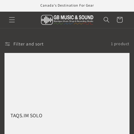
Skip to
Canada's Destination For Gear
content
Cart
Filter and sort
1 product
TAQS.IM SOLO