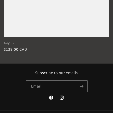
Vendor:
TAQS.IM
Regular
$139.00 CAD
price
Subscribe to our emails
Email
Facebook
Instagram