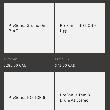
price
price
PreSonus Studio One
PreSonus NOTION 6
Pro 7
Upg
Vendor:
PRESONUS
Vendor:
PRESONUS
Regular
$285.00 CAD
Regular
$71.00 CAD
price
price
PreSonus Tom B
PreSonus NOTION 6
Drum V1 Stereo