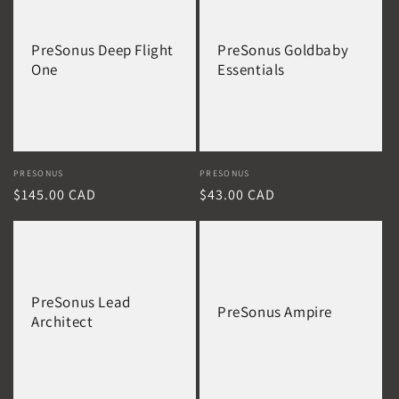
PreSonus Deep Flight
PreSonus Goldbaby
One
Essentials
Vendor:
PRESONUS
Vendor:
PRESONUS
Regular
$145.00 CAD
Regular
$43.00 CAD
price
price
PreSonus Lead
PreSonus Ampire
Architect