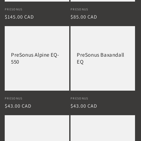
Vendor:
PRESONUS
Vendor:
PRESONUS
Regular
$145.00 CAD
Regular
$85.00 CAD
price
price
PreSonus Alpine EQ-
PreSonus Baxandall
550
EQ
Vendor:
PRESONUS
Vendor:
PRESONUS
Regular
$43.00 CAD
Regular
$43.00 CAD
price
price