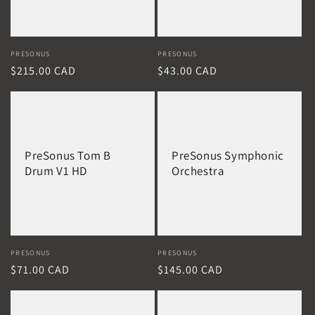
Vendor:
PRESONUS
Vendor:
PRESONUS
Regular
$215.00 CAD
Regular
$43.00 CAD
price
price
PreSonus Tom B
PreSonus Symphonic
Drum V1 HD
Orchestra
Vendor:
PRESONUS
Vendor:
PRESONUS
Regular
$71.00 CAD
Regular
$145.00 CAD
price
price