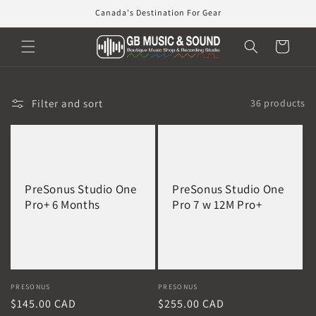
Skip to
Canada's Destination For Gear
content
Cart
Filter and sort
36 products
PreSonus Studio One
PreSonus Studio One
Pro+ 6 Months
Pro 7 w 12M Pro+
Vendor:
PRESONUS
Vendor:
PRESONUS
Regular
$145.00 CAD
Regular
$255.00 CAD