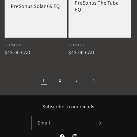
PreSonus The Tube
PreSonus Solar 69 EQ
EQ
Vendor:
PRESONUS
Vendor:
PRESONUS
Regular
$43.00 CAD
Regular
$43.00 CAD
price
price
1
2
3
Subscribe to our emails
Email