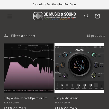
Skip to
Canada's Destination For Gear
content
Cart
Filter and sort
15 products
Baby Audio Smooth Operator Pro
Baby Audio Atoms
Vendor:
BABY AUDIO
Vendor:
BABY AUDIO
Regular
$185.00 CAD
Regular
$139.00 CAD