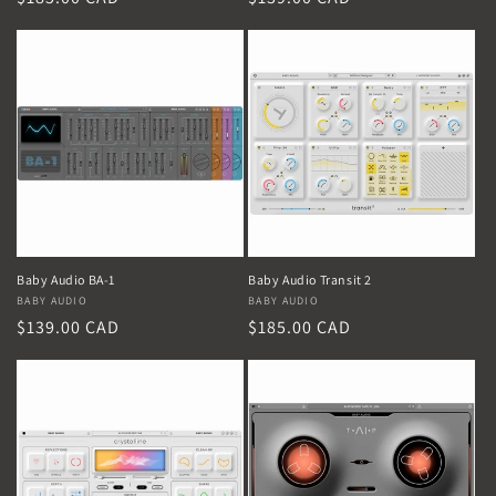
price
price
Baby Audio BA-1
Baby Audio Transit 2
Vendor:
BABY AUDIO
Vendor:
BABY AUDIO
Regular
$139.00 CAD
Regular
$185.00 CAD
price
price