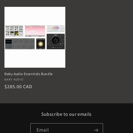
price
price
Baby Audio Essentials Bundle
Vendor:
BABY AUDIO
Regular
$285.00 CAD
price
Subscribe to our emails
Email