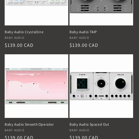
Baby Audio Crystalline
Baby Audio TAIP
Vendor:
BABY AUDIO
Vendor:
BABY AUDIO
Regular
$139.00 CAD
Regular
$139.00 CAD
price
price
Baby Audio Smooth Operator
Baby Audio Spaced Out
Vendor:
BABY AUDIO
Vendor:
BABY AUDIO
Regular
$139.00 CAD
Regular
$139.00 CAD